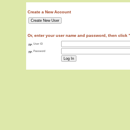
Create a New Account
Or, enter your user name and password, then click 
User ID
Password