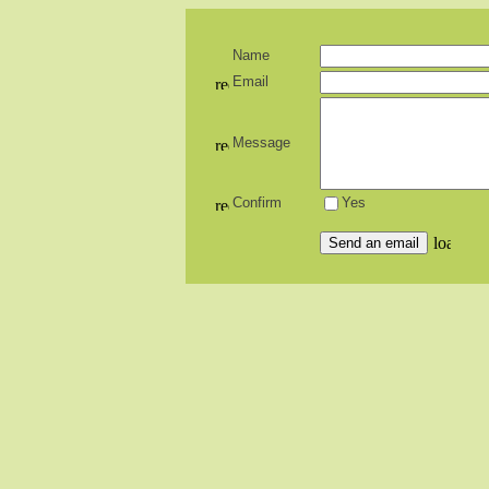
Name
Email
Message
Confirm
Yes